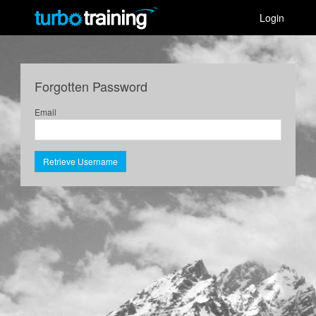
Login
Forgotten Password
Email
Retrieve Username