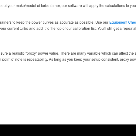
ut your make/model of turbotrainer, our software will apply the calculations to your
trainers to keep the power curves as accurate as possible. Use our
Equipment Che
ur current turbo and add it to the top of our calibration list. You'll still get a repea
sure a realistic "proxy" power value. There are many variable which can affect the a
 point of note is repeatability. As long as you keep your setup consistent, proxy po