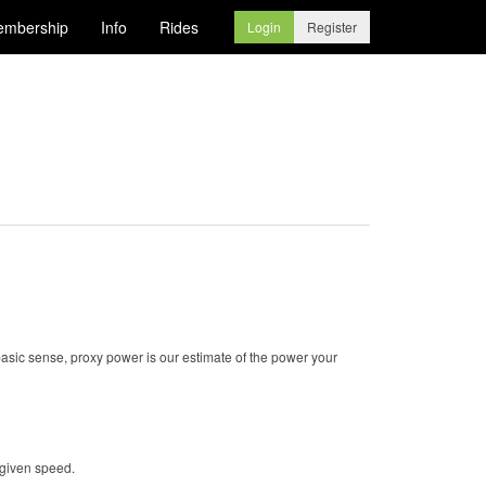
mbership
Info
Rides
Login
Register
basic sense, proxy power is our estimate of the power your
 given speed.