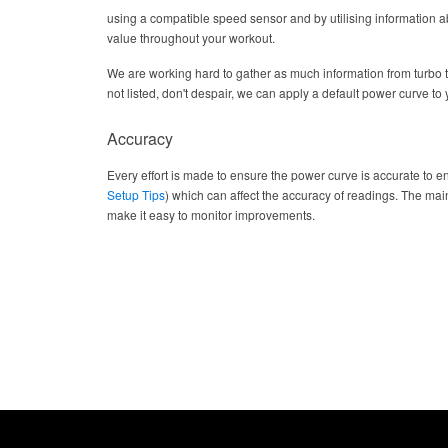
using a compatible speed sensor and by utilising information abo
value throughout your workout.
We are working hard to gather as much information from turbo 
not listed, don't despair, we can apply a default power curve to yo
Accuracy
Every effort is made to ensure the power curve is accurate to en
Setup Tips
) which can affect the accuracy of readings. The main
make it easy to monitor improvements.