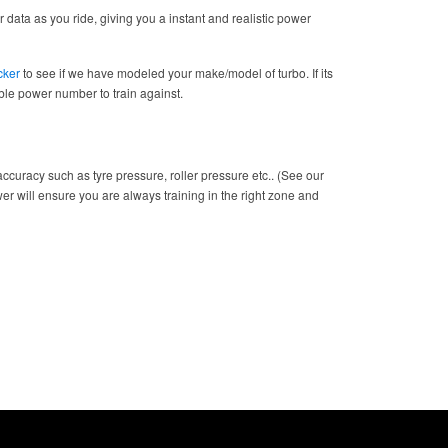
 data as you ride, giving you a instant and realistic power
cker
to see if we have modeled your make/model of turbo. If its
table power number to train against.
ccuracy such as tyre pressure, roller pressure etc.. (See our
wer will ensure you are always training in the right zone and