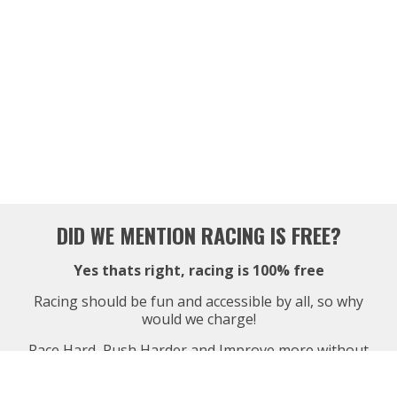
DID WE MENTION RACING IS FREE?
Yes thats right, racing is 100% free
Racing should be fun and accessible by all, so why
would we charge!
Race Hard, Push Harder and Improve more without
ever spending a penny