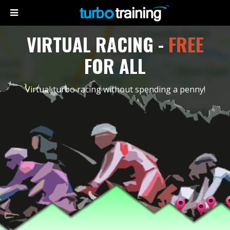
VIRTUAL RACING -
FREE
FOR ALL
Virtual turbo racing without spending a penny!