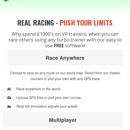
REAL RACING -
PUSH YOUR LIMITS
Why spend £1000's on VR trainers, when you can
race others using any turbo trainer with our easy to
use
FREE
software!
Race Anywhere
Choose to race on any route on our world map. Select from our classic
courses or plot your own with any GPS trace
Race anywhere in the world
Upload GPS files or plot your own course
Real hill simulation adjusts your speed
Multiplayer