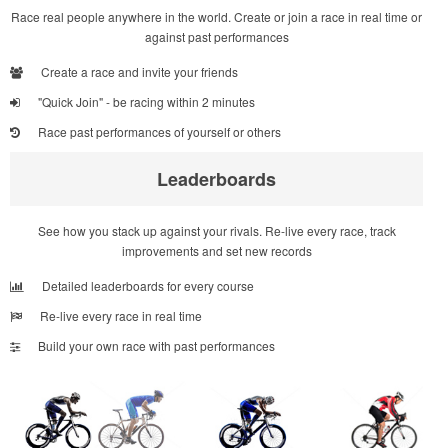
Race real people anywhere in the world. Create or join a race in real time or
against past performances
Create a race and invite your friends
"Quick Join" - be racing within 2 minutes
Race past performances of yourself or others
Leaderboards
See how you stack up against your rivals. Re-live every race, track
improvements and set new records
Detailed leaderboards for every course
Re-live every race in real time
Build your own race with past performances